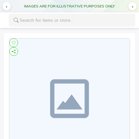
IMAGES ARE FOR ILLUSTRATIVE PURPOSES ONLY