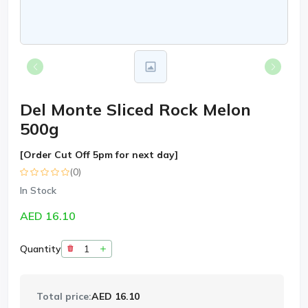
Del Monte Sliced Rock Melon
500g
[Order Cut Off 5pm for next day]
(0)
In Stock
AED 16.10
Quantity
Total price:
AED 16.10