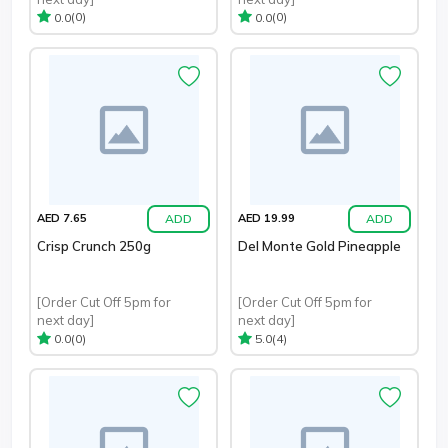
(0)
(0)
0.0
0.0
ADD
ADD
AED 7.65
AED 19.99
Crisp Crunch 250g
Del Monte Gold Pineapple
[Order Cut Off 5pm for
[Order Cut Off 5pm for
next day]
next day]
(0)
(4)
0.0
5.0