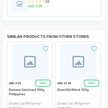
(0)
AED 5.95
SIMILAR PRODUCTS FROM OTHER STORES
ADD
ADD
AED 3.00
AED 11.38
Banana Sanitized 200g
Bountiful Blend 350g
Philippines
[Order Cut Off 5pm for
[Order Cut Off 5pm for
next day]
next day]