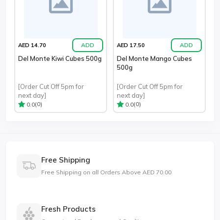
ADD
ADD
AED 14.70
AED 17.50
Del Monte Kiwi Cubes 500g
Del Monte Mango Cubes
500g
[Order Cut Off 5pm for
[Order Cut Off 5pm for
next day]
next day]
(0)
(0)
0.0
0.0
Free Shipping
Free Shipping on all Orders Above AED 70.00
Fresh Products