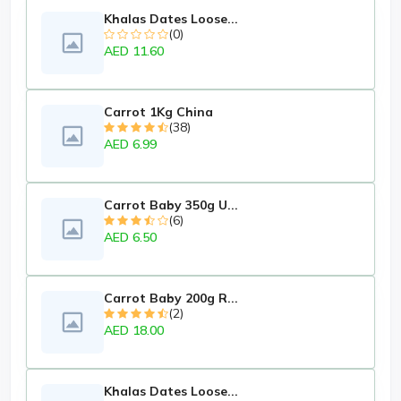
Khalas Dates Loose...
(0)
AED 11.60
Carrot 1Kg China
(38)
AED 6.99
Carrot Baby 350g U...
(6)
AED 6.50
Carrot Baby 200g R...
(2)
AED 18.00
Khalas Dates Loose...