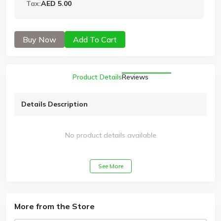
Tax:
AED 5.00
Buy Now
Add To Cart
Product Details
Reviews
Details Description
No product details available
See More
More from the Store