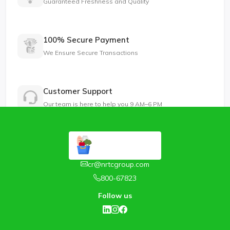
Guaranteed Freshness and Quality
100% Secure Payment
We Ensure Secure Transactions
Customer Support
Our team is here to help you 9 AM–6 PM
cr@nrtcgroup.com
800-67823
Follow us