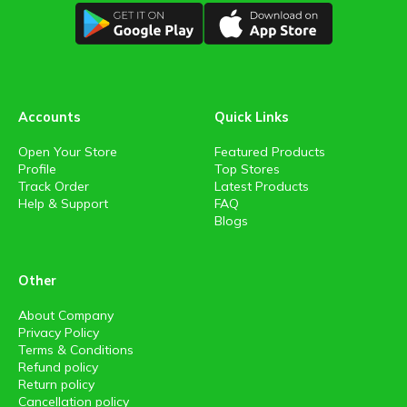
Accounts
Quick Links
Open Your Store
Featured Products
Profile
Top Stores
Track Order
Latest Products
Help & Support
FAQ
Blogs
Other
About Company
Privacy Policy
Terms & Conditions
Refund policy
Return policy
Cancellation policy