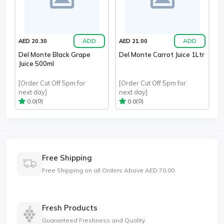
ADD
ADD
AED 20.30
AED 21.00
Del Monte Black Grape
Del Monte Carrot Juice 1Ltr
Juice 500ml
[Order Cut Off 5pm for
[Order Cut Off 5pm for
next day]
next day]
(0)
(0)
0.0
0.0
Free Shipping
Free Shipping on all Orders Above AED 70.00
Fresh Products
Guaranteed Freshness and Quality