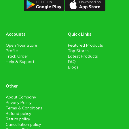
Accounts
Quick Links
Open Your Store
Featured Products
Profile
Top Stores
Track Order
Latest Products
Help & Support
FAQ
Blogs
Other
About Company
Privacy Policy
Terms & Conditions
Refund policy
Return policy
Cancellation policy