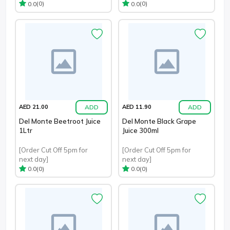
(0)
(0)
0.0
0.0
ADD
ADD
AED 21.00
AED 11.90
Del Monte Beetroot Juice
Del Monte Black Grape
1Ltr
Juice 300ml
[Order Cut Off 5pm for
[Order Cut Off 5pm for
next day]
next day]
(0)
(0)
0.0
0.0