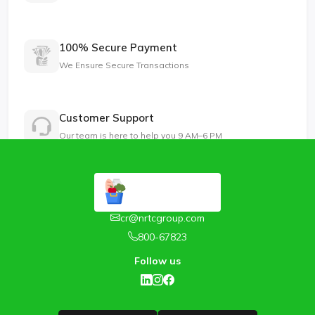
100% Secure Payment
We Ensure Secure Transactions
Customer Support
Our team is here to help you 9 AM–6 PM
cr@nrtcgroup.com
800-67823
Follow us