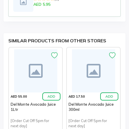
AED 5.95
SIMILAR PRODUCTS FROM OTHER STORES
ADD
ADD
AED 55.00
AED 17.50
Del Monte Avocado Juice
Del Monte Avocado Juice
1Ltr
300ml
[Order Cut Off 5pm for
[Order Cut Off 5pm for
next day]
next day]