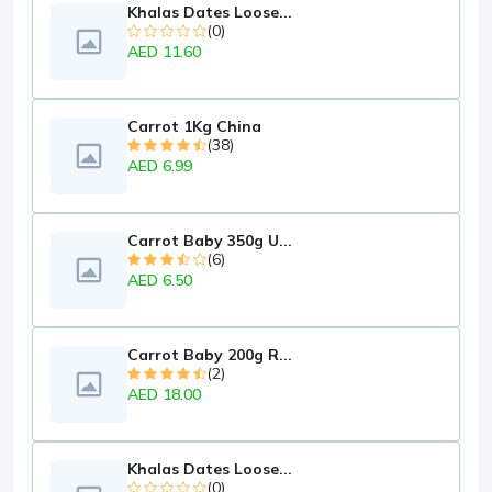
Khalas Dates Loose...
(0)
AED 11.60
Carrot 1Kg China
(38)
AED 6.99
Carrot Baby 350g U...
(6)
AED 6.50
Carrot Baby 200g R...
(2)
AED 18.00
Khalas Dates Loose...
(0)