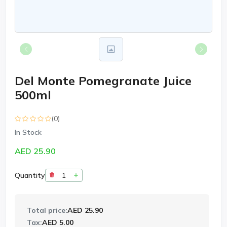
Del Monte Pomegranate Juice
500ml
(0)
In Stock
AED 25.90
Quantity
Total price:
AED 25.90
Tax:
AED 5.00