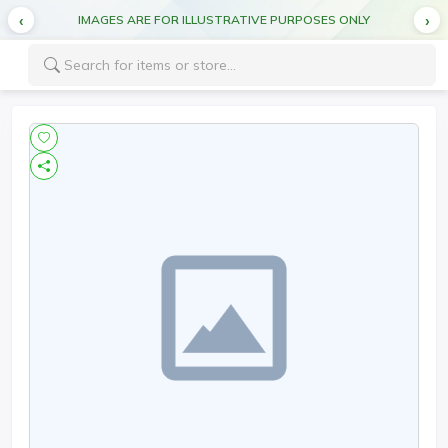
IMAGES ARE FOR ILLUSTRATIVE PURPOSES ONLY