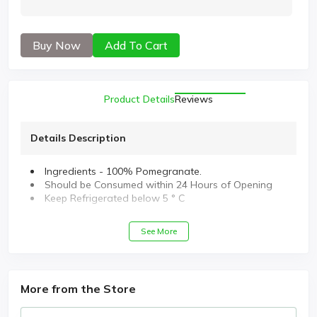
Buy Now
Add To Cart
Product Details
Reviews
Details Description
Ingredients - 100% Pomegranate.
Should be Consumed within 24 Hours of Opening
Keep Refrigerated below 5 ° C
See More
More from the Store