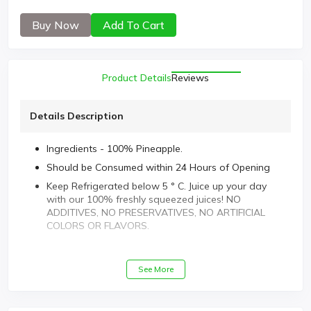
Buy Now
Add To Cart
Product Details
Reviews
Details Description
Ingredients - 100% Pineapple.
Should be Consumed within 24 Hours of Opening
Keep Refrigerated below 5 ° C. Juice up your day
with our 100% freshly squeezed juices! NO
ADDITIVES, NO PRESERVATIVES, NO ARTIFICIAL
COLORS OR FLAVORS.
See More