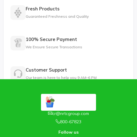
Fresh Products
Guaranteed Freshness and Quality
100% Secure Payment
We Ensure Secure Transactions
Customer Support
Our team is here to help you 9 AM–6 PM
cr@nrtcgroup.com
800-67823
Follow us