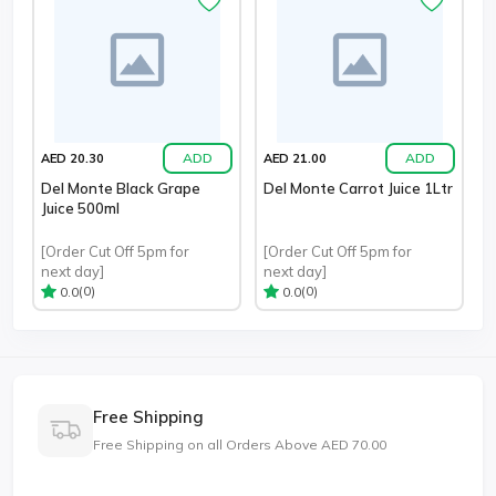
ADD
ADD
AED 20.30
AED 21.00
Del Monte Black Grape
Del Monte Carrot Juice 1Ltr
Juice 500ml
[Order Cut Off 5pm for
[Order Cut Off 5pm for
next day]
next day]
(0)
(0)
0.0
0.0
Free Shipping
Free Shipping on all Orders Above AED 70.00