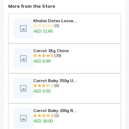
More from the Store
Khalas Dates Loose...
(0)
AED 11.60
Carrot 1Kg China
(38)
AED 6.99
Carrot Baby 350g U...
(6)
AED 6.50
Carrot Baby 200g R...
(2)
AED 18.00