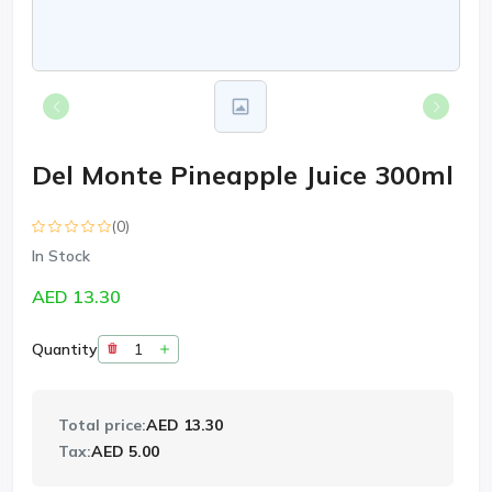
Del Monte Pineapple Juice 300ml
(0)
In Stock
AED 13.30
Quantity
Total price:
AED 13.30
Tax:
AED 5.00