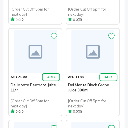
[Order Cut Off 5pm for
[Order Cut Off 5pm for
next day]
next day]
(0)
(0)
0.0
0.0
ADD
ADD
AED 21.00
AED 11.90
Del Monte Beetroot Juice
Del Monte Black Grape
1Ltr
Juice 300ml
[Order Cut Off 5pm for
[Order Cut Off 5pm for
next day]
next day]
(0)
(0)
0.0
0.0