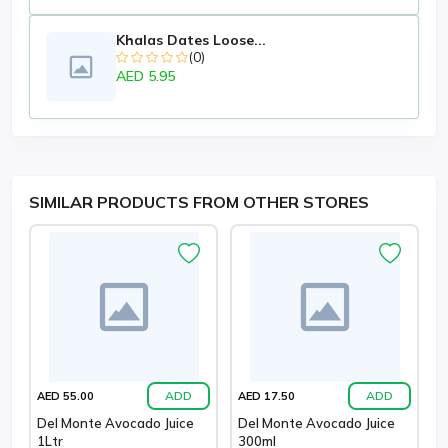
Khalas Dates Loose...
(0)
AED 5.95
SIMILAR PRODUCTS FROM OTHER STORES
ADD
ADD
AED 55.00
AED 17.50
Del Monte Avocado Juice
Del Monte Avocado Juice
1Ltr
300ml