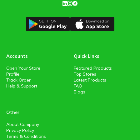
Accounts
Quick Links
Open Your Store
Featured Products
Profile
Top Stores
Track Order
Latest Products
Help & Support
FAQ
Blogs
Other
About Company
Privacy Policy
Terms & Conditions