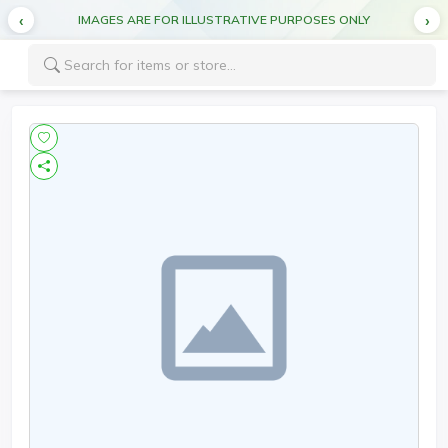
IMAGES ARE FOR ILLUSTRATIVE PURPOSES ONLY