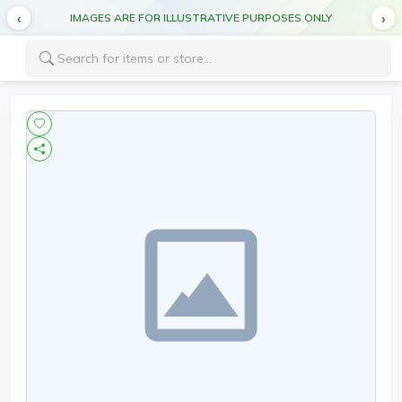
IMAGES ARE FOR ILLUSTRATIVE PURPOSES ONLY