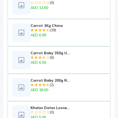
(0)
AED 11.60
Carrot 1Kg China
(38)
AED 6.99
Carrot Baby 350g U...
(6)
AED 6.50
Carrot Baby 200g R...
(2)
AED 18.00
Khalas Dates Loose...
(0)
AED 5.95