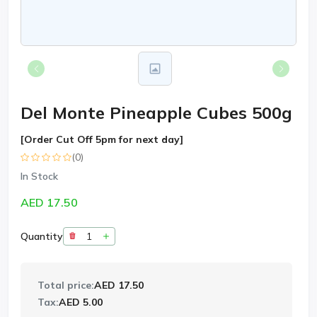
Del Monte Pineapple Cubes 500g
[Order Cut Off 5pm for next day]
(0)
In Stock
AED 17.50
Quantity
Total price:
AED 17.50
Tax:
AED 5.00