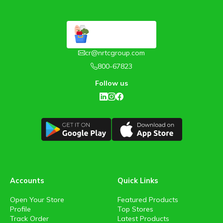
cr@nrtcgroup.com
800-67823
Follow us
Accounts
Quick Links
Open Your Store
Featured Products
Profile
Top Stores
Track Order
Latest Products