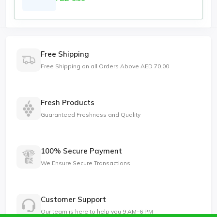
Free Shipping
Free Shipping on all Orders Above AED 70.00
Fresh Products
Guaranteed Freshness and Quality
100% Secure Payment
We Ensure Secure Transactions
Customer Support
Our team is here to help you 9 AM–6 PM