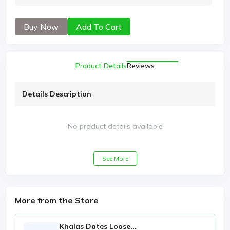
Buy Now
Add To Cart
Product Details
Reviews
Details Description
No product details available
See More
More from the Store
Khalas Dates Loose...