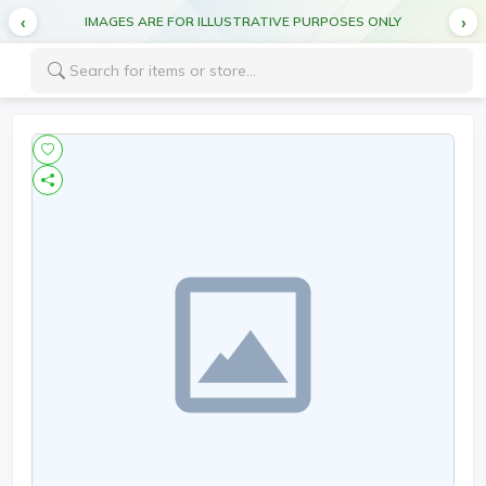
IMAGES ARE FOR ILLUSTRATIVE PURPOSES ONLY