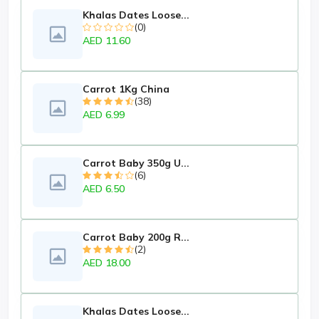
Khalas Dates Loose...
(0)
AED 11.60
Carrot 1Kg China
(38)
AED 6.99
Carrot Baby 350g U...
(6)
AED 6.50
Carrot Baby 200g R...
(2)
AED 18.00
Khalas Dates Loose...