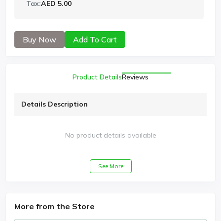
Tax:
AED 5.00
Buy Now
Add To Cart
Product Details
Reviews
Details Description
No product details available
See More
More from the Store