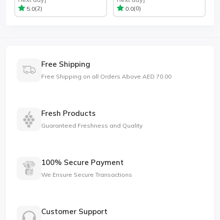
(2)
(0)
5.0
0.0
Free Shipping
Free Shipping on all Orders Above AED 70.00
Fresh Products
Guaranteed Freshness and Quality
100% Secure Payment
We Ensure Secure Transactions
Customer Support