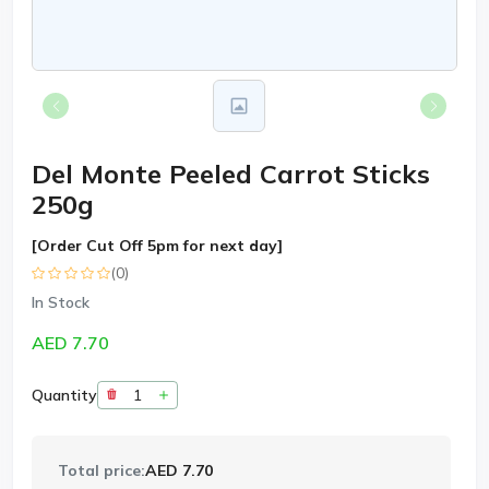
Del Monte Peeled Carrot Sticks
250g
[Order Cut Off 5pm for next day]
(0)
In Stock
AED 7.70
Quantity
Total price:
AED 7.70