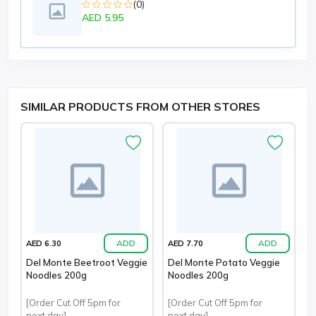
(0)
AED 5.95
SIMILAR PRODUCTS FROM OTHER STORES
ADD
ADD
AED 6.30
AED 7.70
Del Monte Beetroot Veggie
Del Monte Potato Veggie
Noodles 200g
Noodles 200g
[Order Cut Off 5pm for
[Order Cut Off 5pm for
next day]
next day]