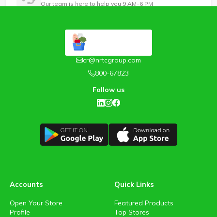
Our team is here to help you 9 AM–6 PM
cr@nrtcgroup.com
800-67823
Follow us
Accounts
Quick Links
Open Your Store
Featured Products
Profile
Top Stores