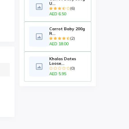
U...
(6)
AED 6.50
Carrot Baby 200g
R...
(2)
AED 18.00
Khalas Dates
Loose...
(0)
AED 5.95