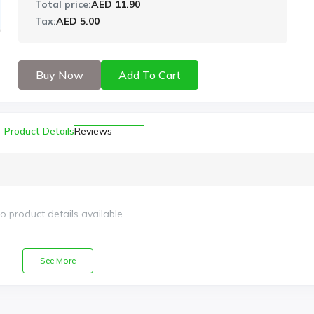
Total price:
AED 11.90
Tax:
AED 5.00
Buy Now
Add To Cart
Product Details
Reviews
o product details available
See More