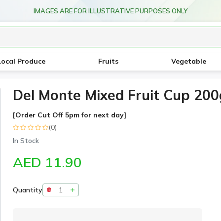
IMAGES ARE FOR ILLUSTRATIVE PURPOSES ONLY
Local Produce
Fruits
Vegetable
Del Monte Mixed Fruit Cup 200
[Order Cut Off 5pm for next day]
(0)
In Stock
AED 11.90
Quantity