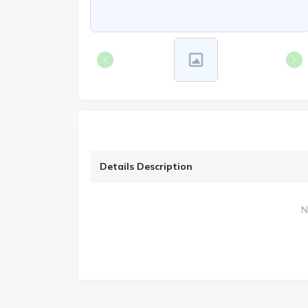
Details Description
N