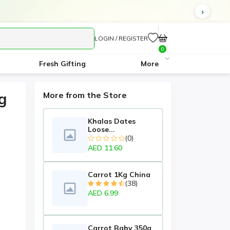
LOGIN / REGISTER
0
Fresh Gifting
More
g
More from the Store
Khalas Dates
Loose...
(0)
AED 11.60
Carrot 1Kg China
(38)
AED 6.99
Carrot Baby 350g