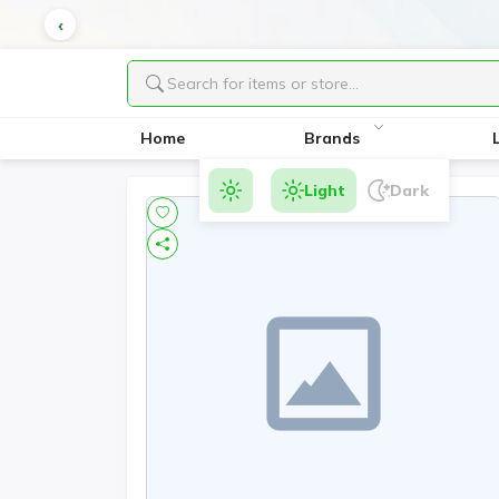
Home
Brands
Light
Dark