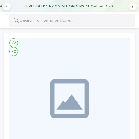
CUT OFF TIME FOR DEL MONTE PRODUCTS 5:00PM FOR NEXT DAY DELIVERY
FREE DELIVERY ON ALL ORDERS ABOVE AED 70