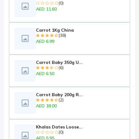
(0)
AED 11.60
Carrot 1Kg China
(38)
AED 6.99
Carrot Baby 350g U...
(6)
AED 6.50
Carrot Baby 200g R...
(2)
AED 18.00
Khalas Dates Loose...
(0)
AED 5.95