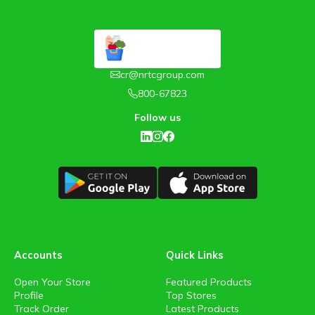
cr@nrtcgroup.com
800-67823
Follow us
Accounts
Quick Links
Open Your Store
Featured Products
Profile
Top Stores
Track Order
Latest Products