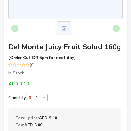
Del Monte Juicy Fruit Salad 160g
[Order Cut Off 5pm for next day]
(0)
In Stock
AED 9.10
Quantity
Total price:
AED 9.10
Tax:
AED 5.00