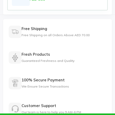
Free Shipping
Free Shipping on all Orders Above AED 70.00
Fresh Products
Guaranteed Freshness and Quality
100% Secure Payment
We Ensure Secure Transactions
Customer Support
Our team is here to help you 9 AM–6 PM