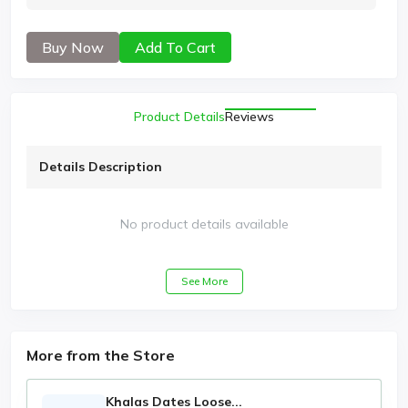
Buy Now
Add To Cart
Product Details
Reviews
Details Description
No product details available
See More
More from the Store
Khalas Dates Loose...