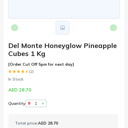
Del Monte Honeyglow Pineapple
Cubes 1 Kg
[Order Cut Off 5pm for next day]
(2)
In Stock
AED 28.70
Quantity
Total price:
AED 28.70