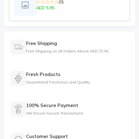
(0)
AED 5.95
Free Shipping
Free Shipping on all Orders Above AED 70.00
Fresh Products
Guaranteed Freshness and Quality
100% Secure Payment
We Ensure Secure Transactions
Customer Support