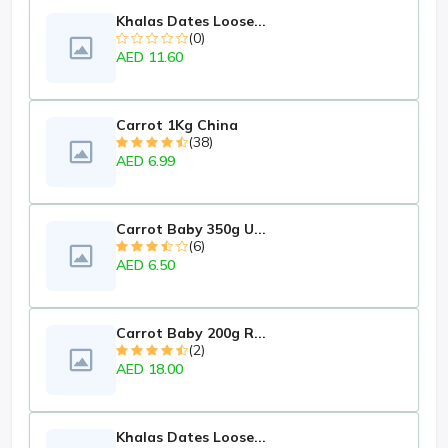
Khalas Dates Loose...
(0)
AED 11.60
Carrot 1Kg China
(38)
AED 6.99
Carrot Baby 350g U...
(6)
AED 6.50
Carrot Baby 200g R...
(2)
AED 18.00
Khalas Dates Loose...