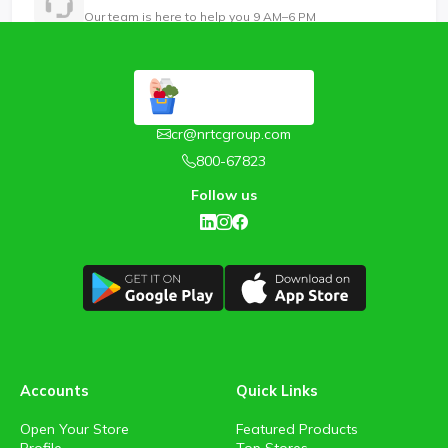
Our team is here to help you 9 AM–6 PM
cr@nrtcgroup.com
800-67823
Follow us
Accounts
Quick Links
Open Your Store
Featured Products
Profile
Top Stores