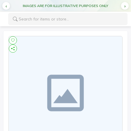
IMAGES ARE FOR ILLUSTRATIVE PURPOSES ONLY