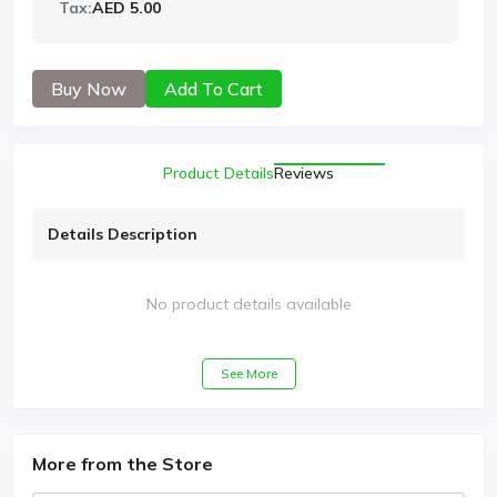
Tax:
AED 5.00
Buy Now
Add To Cart
Product Details
Reviews
Details Description
No product details available
See More
More from the Store