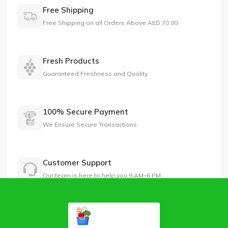
Free Shipping
Free Shipping on all Orders Above AED 70.00
Fresh Products
Guaranteed Freshness and Quality
100% Secure Payment
We Ensure Secure Transactions
Customer Support
Our team is here to help you 9 AM–6 PM