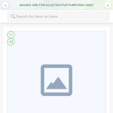
IMAGES ARE FOR ILLUSTRATIVE PURPOSES ONLY