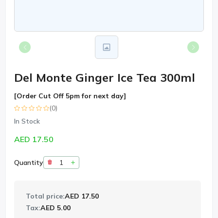
Del Monte Ginger Ice Tea 300ml
[Order Cut Off 5pm for next day]
(0)
In Stock
AED 17.50
Quantity
Total price:
AED 17.50
Tax:
AED 5.00