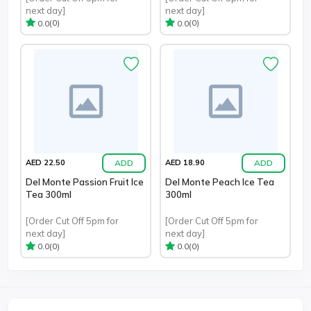
next day]
next day]
(0)
(0)
0.0
0.0
ADD
ADD
AED 22.50
AED 18.90
Del Monte Passion Fruit Ice
Del Monte Peach Ice Tea
Tea 300ml
300ml
[Order Cut Off 5pm for
[Order Cut Off 5pm for
next day]
next day]
(0)
(0)
0.0
0.0