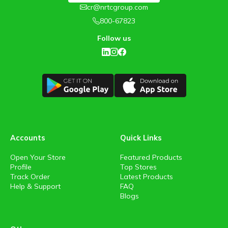
cr@nrtcgroup.com
800-67823
Follow us
Accounts
Quick Links
Open Your Store
Featured Products
Profile
Top Stores
Track Order
Latest Products
Help & Support
FAQ
Blogs