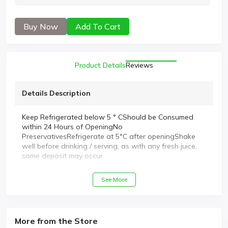
Buy Now
Add To Cart
Product Details
Reviews
Details Description
Keep Refrigerated below 5 ° CShould be Consumed
within 24 Hours of OpeningNo
PreservativesRefrigerate at 5°C after openingShake
well before drinking / serving, as with any fresh juice,
some deposit may occur
See More
More from the Store