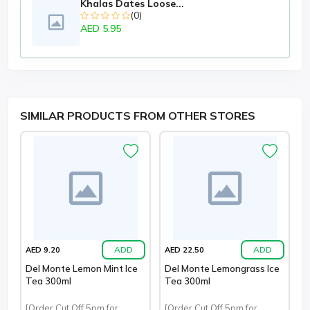
Khalas Dates Loose...
(0)
AED 5.95
SIMILAR PRODUCTS FROM OTHER STORES
ADD
ADD
AED 9.20
AED 22.50
Del Monte Lemon Mint Ice
Del Monte Lemongrass Ice
Tea 300ml
Tea 300ml
[Order Cut Off 5pm for
[Order Cut Off 5pm for