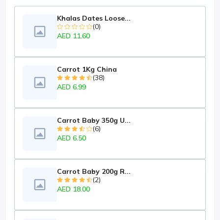
Khalas Dates Loose...
(0)
AED 11.60
Carrot 1Kg China
(38)
AED 6.99
Carrot Baby 350g U...
(6)
AED 6.50
Carrot Baby 200g R...
(2)
AED 18.00