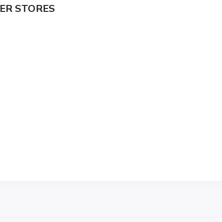
ER STORES