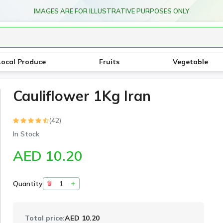
IMAGES ARE FOR ILLUSTRATIVE PURPOSES ONLY
Local Produce
Fruits
Vegetable
Cauliflower 1Kg Iran
(42)
In Stock
AED 10.20
Quantity
Total price:
AED 10.20