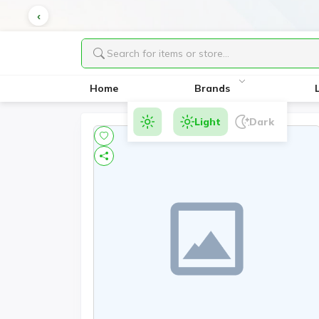
Home
Brands
Light
Dark