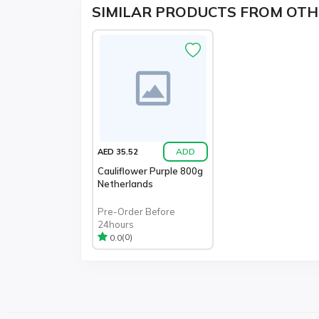
SIMILAR PRODUCTS FROM OTH
ADD
AED 35.52
Cauliflower Purple 800g
Netherlands
Pre-Order Before
24hours
(0)
0.0