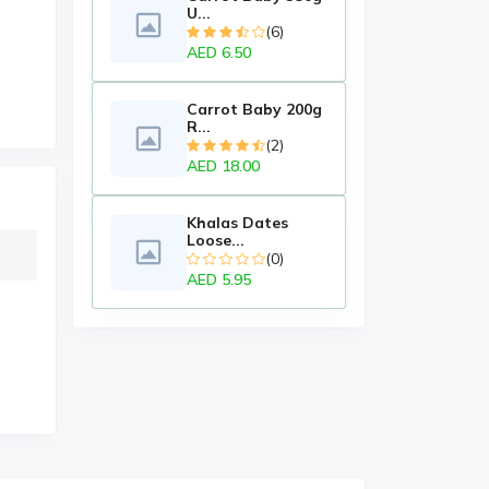
U...
(6)
AED 6.50
Carrot Baby 200g
R...
(2)
AED 18.00
Khalas Dates
Loose...
(0)
AED 5.95