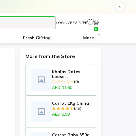
LOGIN / REGISTER
0
Fresh Gifting
More
More from the Store
Khalas Dates
Loose...
(0)
AED 11.60
Carrot 1Kg China
(38)
AED 6.99
Carrot Baby 350g