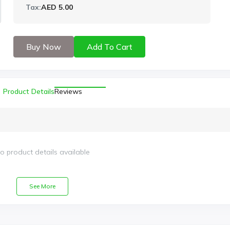
Tax:
AED 5.00
Buy Now
Add To Cart
Product Details
Reviews
o product details available
See More