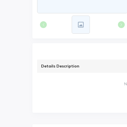
Details Description
N