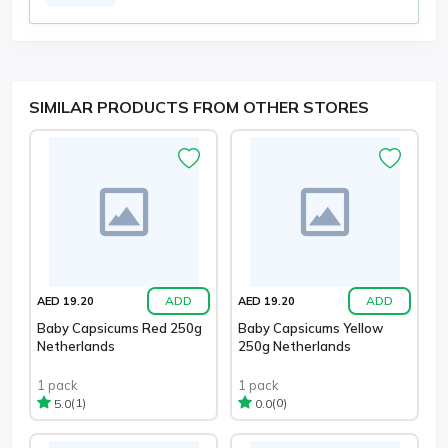
SIMILAR PRODUCTS FROM OTHER STORES
ADD
ADD
AED 19.20
AED 19.20
Baby Capsicums Red 250g
Baby Capsicums Yellow
Netherlands
250g Netherlands
1 pack
1 pack
(1)
(0)
5.0
0.0