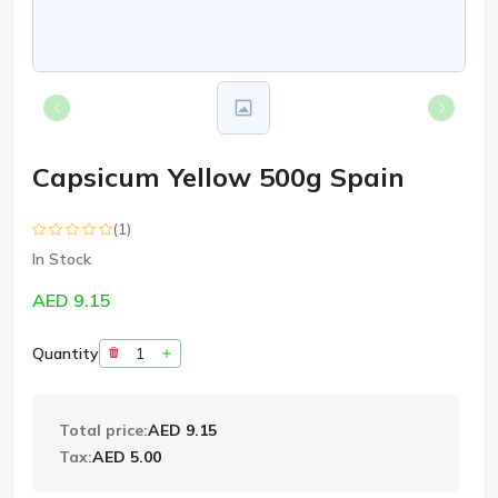
Capsicum Yellow 500g Spain
(1)
In Stock
AED 9.15
Quantity
Total price:
AED 9.15
Tax:
AED 5.00