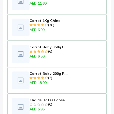
AED 11.60
Carrot 1Kg China
(38)
AED 6.99
Carrot Baby 350g U...
(6)
AED 6.50
Carrot Baby 200g R...
(2)
AED 18.00
Khalas Dates Loose...
(0)
AED 5.95