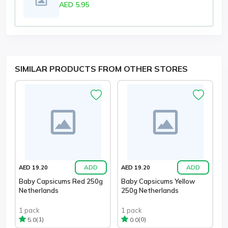
AED 5.95
SIMILAR PRODUCTS FROM OTHER STORES
ADD
ADD
AED 19.20
AED 19.20
Baby Capsicums Red 250g
Baby Capsicums Yellow
Netherlands
250g Netherlands
1 pack
1 pack
(1)
(0)
5.0
0.0