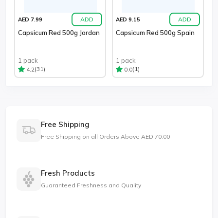
ADD
ADD
AED 7.99
AED 9.15
Capsicum Red 500g Jordan
Capsicum Red 500g Spain
1 pack
1 pack
(31)
(1)
4.2
0.0
Free Shipping
Free Shipping on all Orders Above AED 70.00
Fresh Products
Guaranteed Freshness and Quality