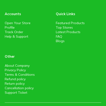
Accounts
Quick Links
Open Your Store
Featured Products
Profile
Top Stores
Track Order
Latest Products
Help & Support
FAQ
Blogs
Other
About Company
Privacy Policy
Terms & Conditions
Refund policy
Return policy
Cancellation policy
Support Ticket