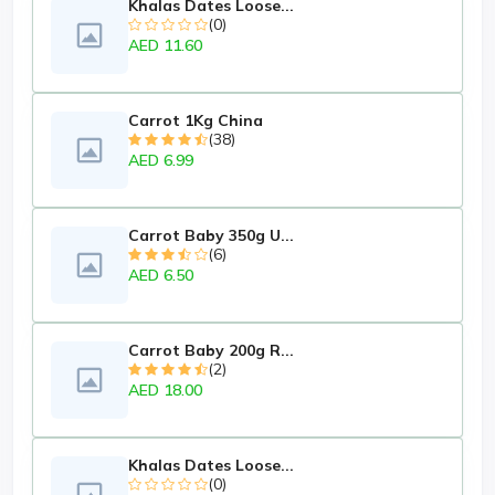
Khalas Dates Loose...
(0)
AED 11.60
Carrot 1Kg China
(38)
AED 6.99
Carrot Baby 350g U...
(6)
AED 6.50
Carrot Baby 200g R...
(2)
AED 18.00
Khalas Dates Loose...
(0)