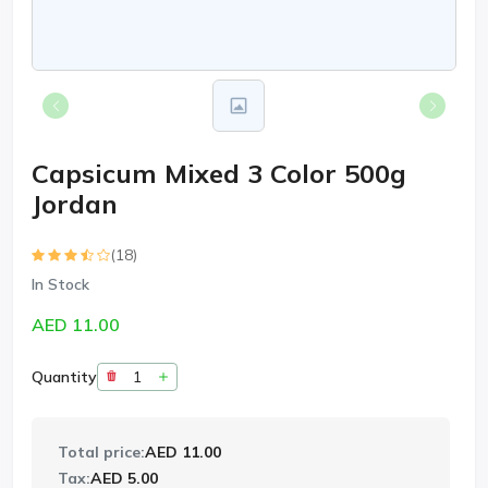
Capsicum Mixed 3 Color 500g
Jordan
(18)
In Stock
AED 11.00
Quantity
Total price:
AED 11.00
Tax:
AED 5.00