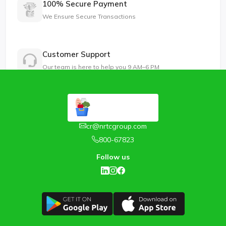
100% Secure Payment
We Ensure Secure Transactions
Customer Support
Our team is here to help you 9 AM–6 PM
cr@nrtcgroup.com
800-67823
Follow us