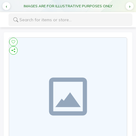
IMAGES ARE FOR ILLUSTRATIVE PURPOSES ONLY