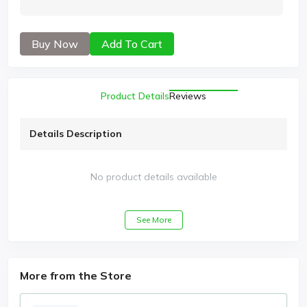
Buy Now
Add To Cart
Product Details
Reviews
Details Description
No product details available
See More
More from the Store