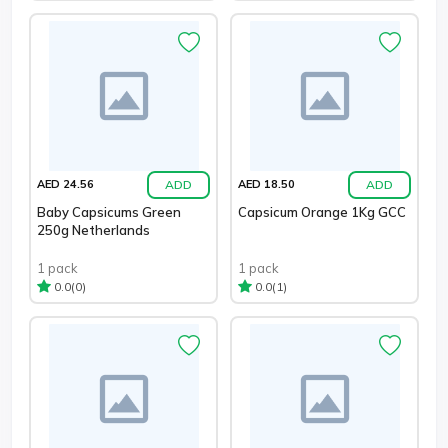
ADD
ADD
AED 24.56
AED 18.50
Baby Capsicums Green
Capsicum Orange 1Kg GCC
250g Netherlands
1 pack
1 pack
(0)
(1)
0.0
0.0