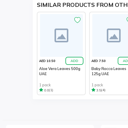
SIMILAR PRODUCTS FROM OTH
ADD
AD
AED 10.50
AED 7.50
Aloe Vera Leaves 500g
Baby Rocca Leaves
UAE
125g UAE
1 pack
1 pack
(1)
(4)
0.0
3.5