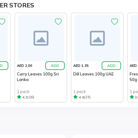
ER STORES
D
ADD
ADD
AED 2.00
AED 1.35
AED 
Curry Leaves 100g Sri
Dill Leaves 100g UAE
Fre
Lanka
50g
1 pack
1 pack
1 p
(16)
(23)
4.3
4.4
0