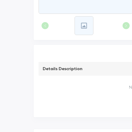
Details Description
N