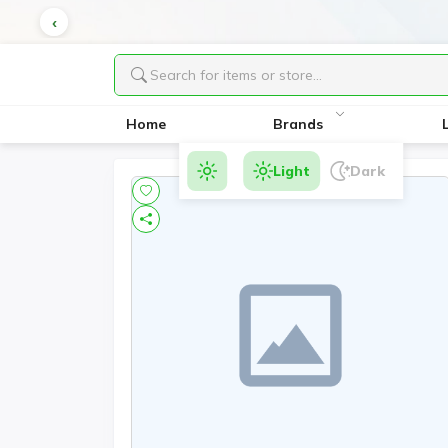
Home
Brands
Light
Dark