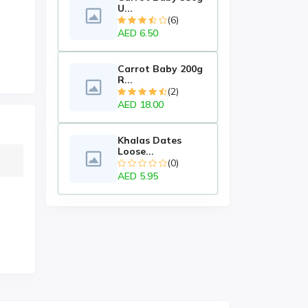
U...
(6)
AED 6.50
Carrot Baby 200g
R...
(2)
AED 18.00
Khalas Dates
Loose...
(0)
AED 5.95