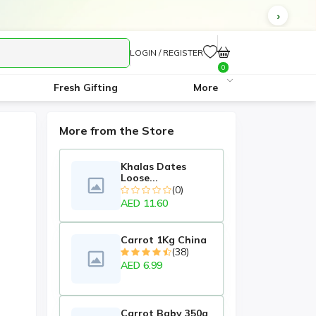
LOGIN / REGISTER
0
Fresh Gifting
More
More from the Store
Khalas Dates
Loose...
(0)
AED 11.60
Carrot 1Kg China
(38)
AED 6.99
Carrot Baby 350g