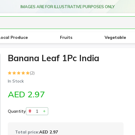
IMAGES ARE FOR ILLUSTRATIVE PURPOSES ONLY
Local Produce
Fruits
Vegetable
Banana Leaf 1Pc India
(2)
In Stock
AED 2.97
Quantity
Total price:
AED 2.97