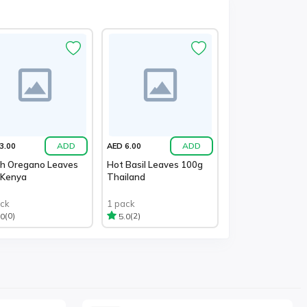
ADD
ADD
3.00
AED 6.00
sh Oregano Leaves
Hot Basil Leaves 100g
 Kenya
Thailand
ack
1 pack
(0)
(2)
.0
5.0