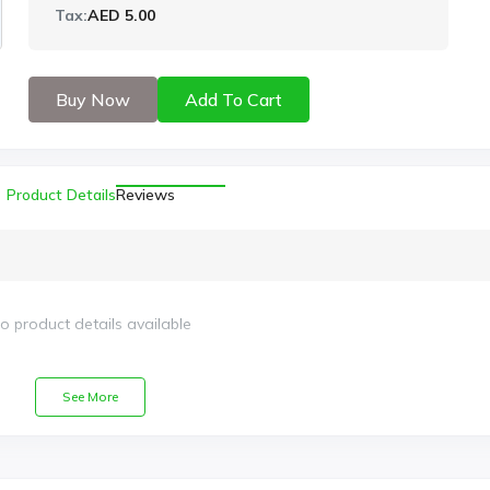
Tax:
AED 5.00
Buy Now
Add To Cart
Product Details
Reviews
o product details available
See More