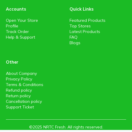
Accounts
Quick Links
Open Your Store
Featured Products
Profile
Top Stores
Track Order
Latest Products
Help & Support
FAQ
Blogs
Other
About Company
Privacy Policy
Terms & Conditions
Refund policy
Return policy
Cancellation policy
Support Ticket
©2025 NRTC Fresh. All rights reserved.