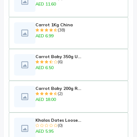
AED 11.60
Carrot 1Kg China
(38)
AED 6.99
Carrot Baby 350g U...
(6)
AED 6.50
Carrot Baby 200g R...
(2)
AED 18.00
Khalas Dates Loose...
(0)
AED 5.95