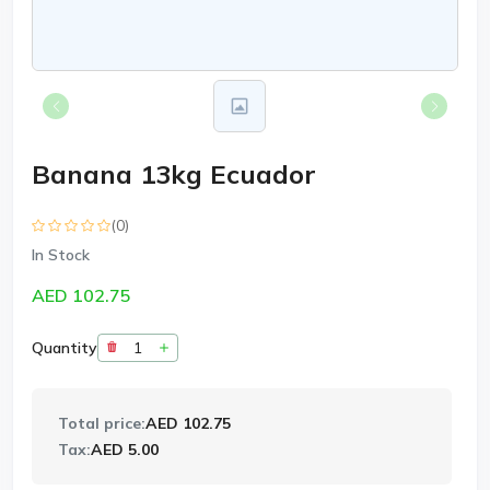
Banana 13kg Ecuador
(0)
In Stock
AED 102.75
Quantity
Total price:
AED 102.75
Tax:
AED 5.00