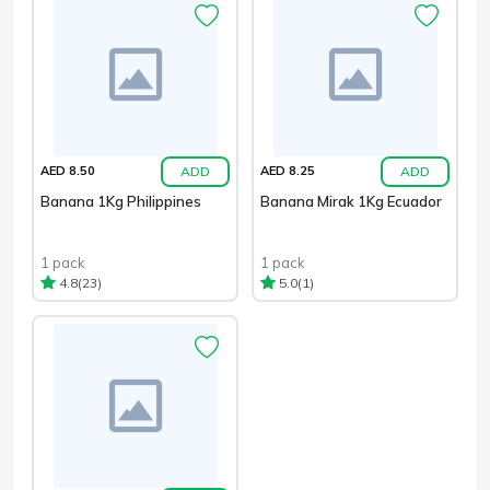
ADD
ADD
AED 8.50
AED 8.25
Banana 1Kg Philippines
Banana Mirak 1Kg Ecuador
1 pack
1 pack
(23)
(1)
4.8
5.0