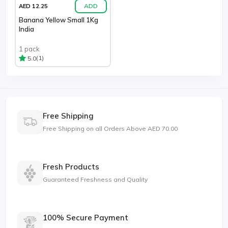
ADD
AED 12.25
Banana Yellow Small 1Kg
India
1 pack
(1)
5.0
Free Shipping
Free Shipping on all Orders Above AED 70.00
Fresh Products
Guaranteed Freshness and Quality
100% Secure Payment