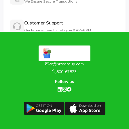
We Ensure Secure Transactions
Customer Support
Our team is here to help you 9 AM–6 PM
cr@nrtcgroup.com
800-67823
Follow us