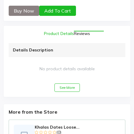
Buy Now
Add To Cart
Product Details
Reviews
Details Description
No product details available
See More
More from the Store
Khalas Dates Loose...
(0)