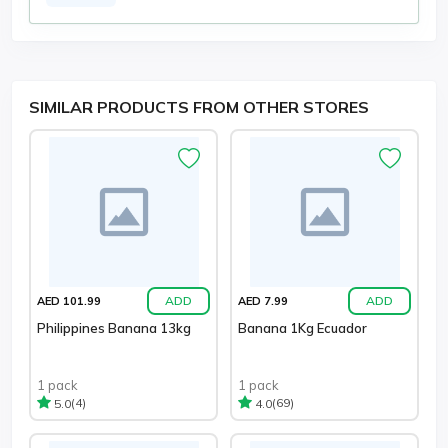
SIMILAR PRODUCTS FROM OTHER STORES
ADD
ADD
AED 101.99
AED 7.99
Philippines Banana 13kg
Banana 1Kg Ecuador
1 pack
1 pack
(4)
(69)
5.0
4.0