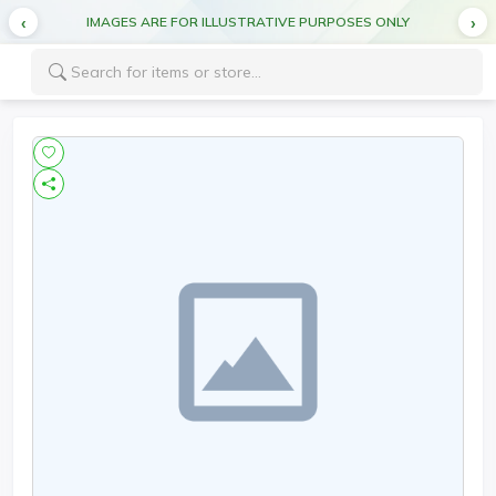
IMAGES ARE FOR ILLUSTRATIVE PURPOSES ONLY