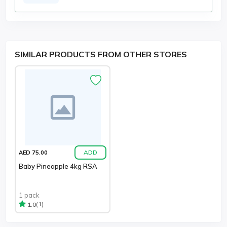
SIMILAR PRODUCTS FROM OTHER STORES
ADD
AED 75.00
Baby Pineapple 4kg RSA
1 pack
(1)
1.0