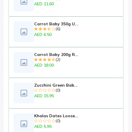
AED 11.60
Carrot Baby 350g U...
(6)
AED 6.50
Carrot Baby 200g R...
(2)
AED 18.00
Zucchini Green Bab...
(0)
AED 15.95
Khalas Dates Loose...
(0)
AED 5.95