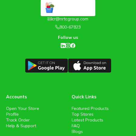
cr@nrtcgroup.com
800-67823
Follow us
Accounts
Quick Links
Open Your Store
Featured Products
Profile
Top Stores
Track Order
Latest Products
Help & Support
FAQ
Blogs