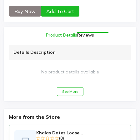
Buy Now
Add To Cart
Product Details
Reviews
Details Description
No product details available
See More
More from the Store
Khalas Dates Loose...
(0)