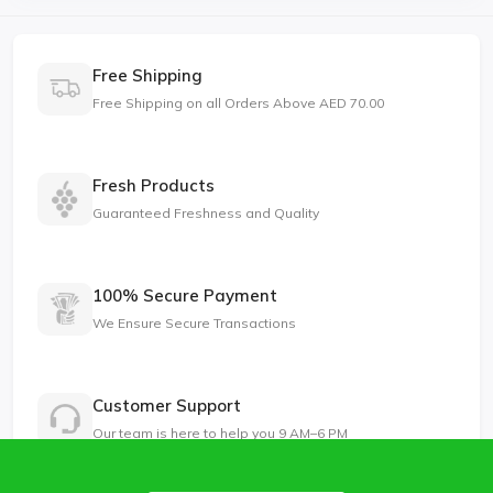
Free Shipping
Free Shipping on all Orders Above AED 70.00
Fresh Products
Guaranteed Freshness and Quality
100% Secure Payment
We Ensure Secure Transactions
Customer Support
Our team is here to help you 9 AM–6 PM