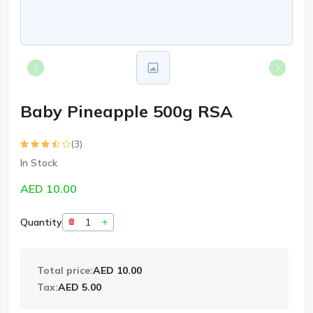
Baby Pineapple 500g RSA
(3)
In Stock
AED 10.00
Quantity
Total price:
AED 10.00
Tax:
AED 5.00