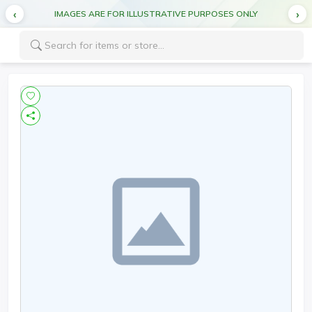
IMAGES ARE FOR ILLUSTRATIVE PURPOSES ONLY