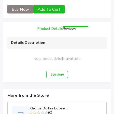
Buy Now
Add To Cart
Product Details
Reviews
Details Description
No product details available
See More
More from the Store
Khalas Dates Loose...
(0)