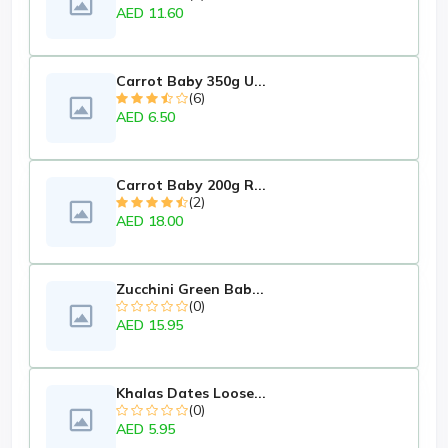
AED 11.60
Carrot Baby 350g U...
(6)
AED 6.50
Carrot Baby 200g R...
(2)
AED 18.00
Zucchini Green Bab...
(0)
AED 15.95
Khalas Dates Loose...
(0)
AED 5.95