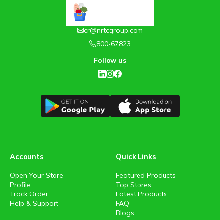
cr@nrtcgroup.com
800-67823
Follow us
Accounts
Quick Links
Open Your Store
Featured Products
Profile
Top Stores
Track Order
Latest Products
Help & Support
FAQ
Blogs