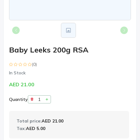
Baby Leeks 200g RSA
(0)
In Stock
AED 21.00
Quantity
Total price:
AED 21.00
Tax:
AED 5.00