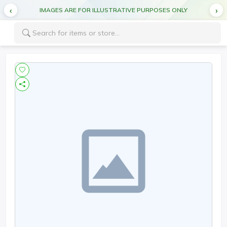
IMAGES ARE FOR ILLUSTRATIVE PURPOSES ONLY