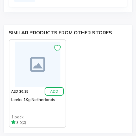
SIMILAR PRODUCTS FROM OTHER STORES
ADD
AED 20.25
Leeks 1Kg Netherlands
1 pack
(2)
3.0