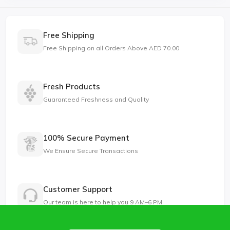
Free Shipping
Free Shipping on all Orders Above AED 70.00
Fresh Products
Guaranteed Freshness and Quality
100% Secure Payment
We Ensure Secure Transactions
Customer Support
Our team is here to help you 9 AM–6 PM