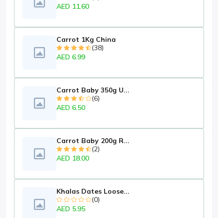
AED 11.60
Carrot 1Kg China
(38)
AED 6.99
Carrot Baby 350g U...
(6)
AED 6.50
Carrot Baby 200g R...
(2)
AED 18.00
Khalas Dates Loose...
(0)
AED 5.95