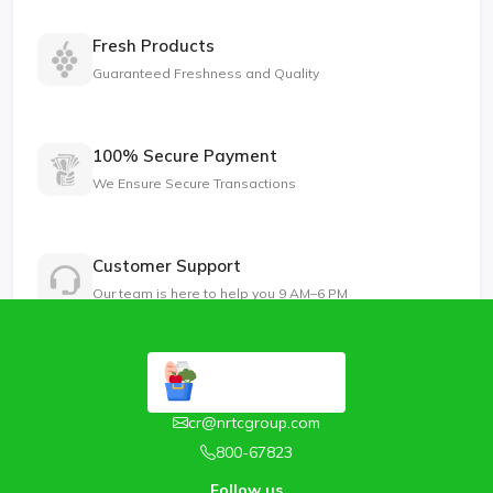
Fresh Products
Guaranteed Freshness and Quality
100% Secure Payment
We Ensure Secure Transactions
Customer Support
Our team is here to help you 9 AM–6 PM
cr@nrtcgroup.com
800-67823
Follow us