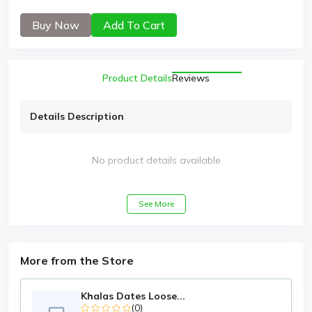
Buy Now
Add To Cart
Product Details
Reviews
Details Description
No product details available
See More
More from the Store
Khalas Dates Loose...
(0)