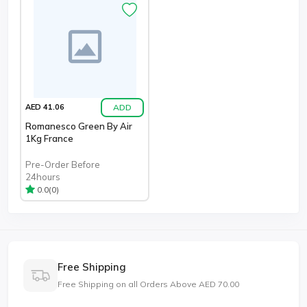
ADD
AED 41.06
Romanesco Green By Air
1Kg France
Pre-Order Before
24hours
(0)
0.0
Free Shipping
Free Shipping on all Orders Above AED 70.00