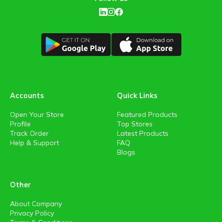
Accounts
Quick Links
Open Your Store
Featured Products
Profile
Top Stores
Track Order
Latest Products
Help & Support
FAQ
Blogs
Other
About Company
Privacy Policy