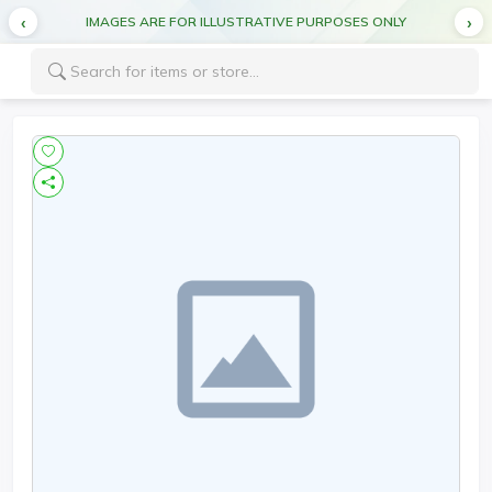
IMAGES ARE FOR ILLUSTRATIVE PURPOSES ONLY