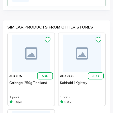
SIMILAR PRODUCTS FROM OTHER STORES
ADD
ADD
AED 8.25
AED 20.00
Galangal 250g Thailand
Kohlrabi 1Kg Italy
1 pack
1 pack
(2)
(0)
5.0
0.0