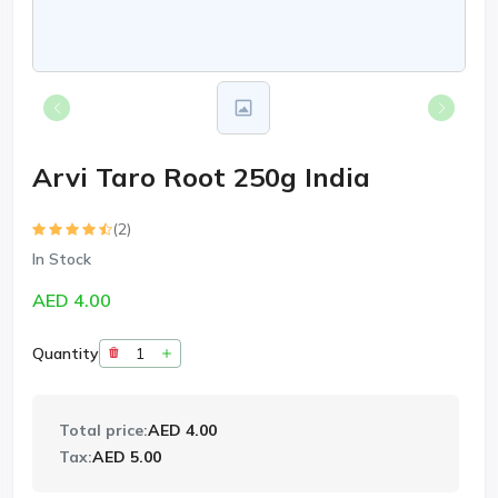
Arvi Taro Root 250g India
(2)
In Stock
AED 4.00
Quantity
Total price:
AED 4.00
Tax:
AED 5.00