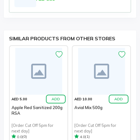
SIMILAR PRODUCTS FROM OTHER STORES
ADD
ADD
AED 5.00
AED 10.00
Apple Red Sanitized 200g
Avial Mix 500g
RSA
[Order Cut Off 5pm for
[Order Cut Off 5pm for
next day]
next day]
(0)
(1)
0.0
4.0