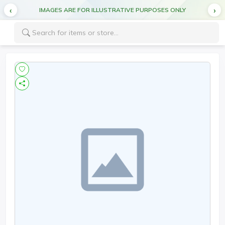
IMAGES ARE FOR ILLUSTRATIVE PURPOSES ONLY