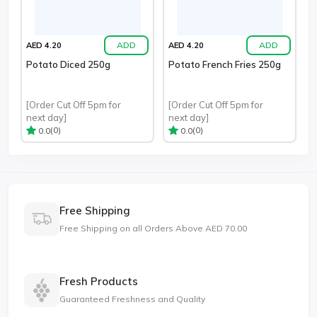
ADD
ADD
AED 4.20
AED 4.20
Potato Diced 250g
Potato French Fries 250g
[Order Cut Off 5pm for
[Order Cut Off 5pm for
next day]
next day]
(0)
(0)
0.0
0.0
Free Shipping
Free Shipping on all Orders Above AED 70.00
Fresh Products
Guaranteed Freshness and Quality