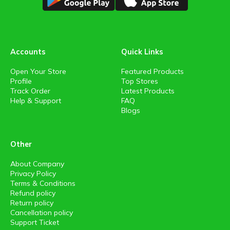
Accounts
Quick Links
Open Your Store
Featured Products
Profile
Top Stores
Track Order
Latest Products
Help & Support
FAQ
Blogs
Other
About Company
Privacy Policy
Terms & Conditions
Refund policy
Return policy
Cancellation policy
Support Ticket