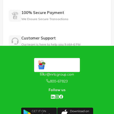
100% Secure Payment
We Ensure Secure Transactions
Customer Support
Our team is here to help you 9 AM–6 PM
cr@nrtcgroup.com
800-67823
Follow us