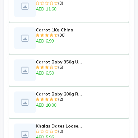
(0)
AED 11.60
Carrot 1Kg China
(38)
AED 6.99
Carrot Baby 350g U...
(6)
AED 6.50
Carrot Baby 200g R...
(2)
AED 18.00
Khalas Dates Loose...
(0)
AED 5.95