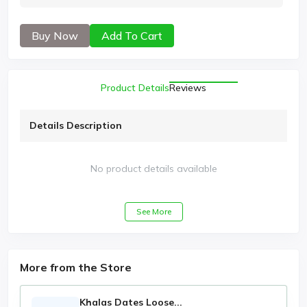
Buy Now
Add To Cart
Product Details
Reviews
Details Description
No product details available
See More
More from the Store
Khalas Dates Loose...