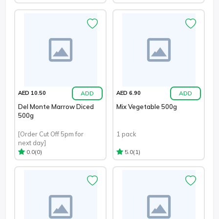
ADD
ADD
AED 10.50
AED 6.90
Del Monte Marrow Diced
Mix Vegetable 500g
500g
[Order Cut Off 5pm for
1 pack
next day]
(0)
(1)
0.0
5.0