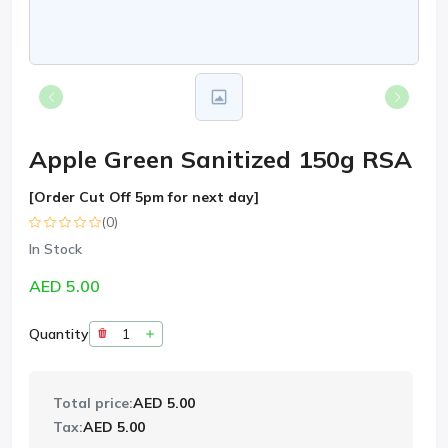
Apple Green Sanitized 150g RSA
[Order Cut Off 5pm for next day]
(0)
In Stock
AED 5.00
Quantity
Total price:
AED 5.00
Tax:
AED 5.00